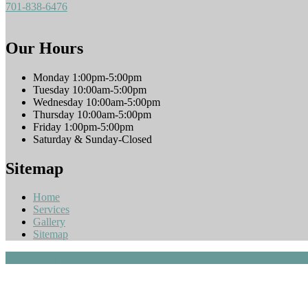
701-838-6476
Our Hours
Monday 1:00pm-5:00pm
Tuesday 10:00am-5:00pm
Wednesday 10:00am-5:00pm
Thursday 10:00am-5:00pm
Friday 1:00pm-5:00pm
Saturday & Sunday-Closed
Sitemap
Home
Services
Gallery
Sitemap
© 2026 Copyright & Powered By KX News