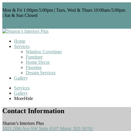
1021 20th Ave SW Suite #107 | Minot, ND 58701
Mon & Fri 1:00pm-5:00pm | Tues, Wed & Thurs 10:00am-5:00pm
| Sat & Sun Closed
701-838-6476
Directions
Call
Home
Services
Window Coverings
Furniture
Home Decor
Flooring
Design Services
Gallery
Services
Gallery
More
Hide
Contact Information
Sharon’s Interiors Plus
1021 20th Ave SW Suite #107 Minot, ND 58701